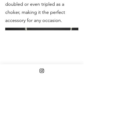
doubled or even tripled as a
choker, making it the perfect
accessory for any occasion.