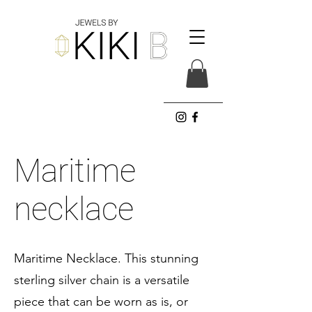
Maritime
necklace
Maritime Necklace. This stunning
sterling silver chain is a versatile
piece that can be worn as is, or