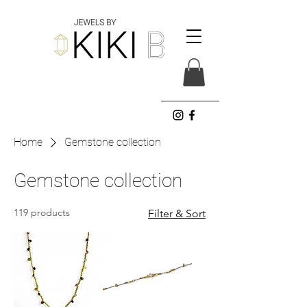
Home
Gemstone collection
Gemstone collection
119 products
Filter & Sort