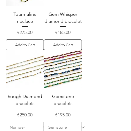
Tourmaline
Gem Whisper
neclace
diamond bracelet
Price
Price
€275.00
€185.00
Add to Cart
Add to Cart
Rough Diamond
Gemstone
bracelets
bracelets
Price
Price
€250.00
€195.00