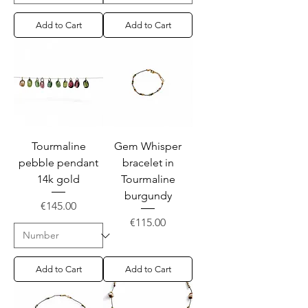
Add to Cart
Add to Cart
Tourmaline
Gem Whisper
pebble pendant
bracelet in
14k gold
Tourmaline
burgundy
Price
€145.00
Price
€115.00
Add to Cart
Add to Cart