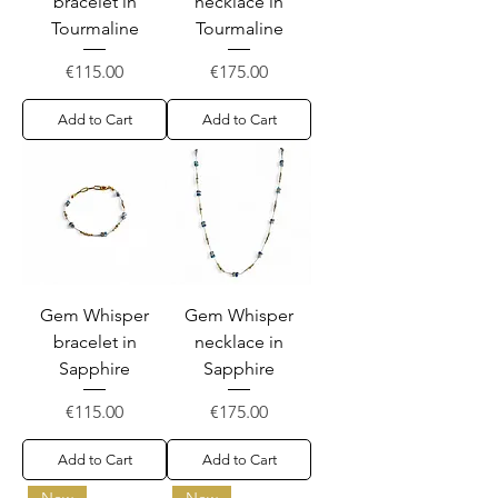
bracelet in
necklace in
Tourmaline
Tourmaline
Price
Price
€115.00
€175.00
Add to Cart
Add to Cart
Gem Whisper
Gem Whisper
bracelet in
necklace in
Sapphire
Sapphire
Price
Price
€115.00
€175.00
Add to Cart
Add to Cart
New
New