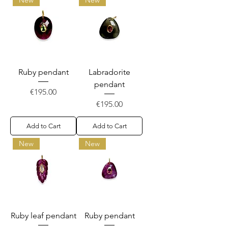
Ruby pendant
Labradorite
pendant
Price
€195.00
Price
€195.00
Add to Cart
Add to Cart
New
New
Ruby leaf pendant
Ruby pendant