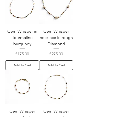
Gem Whisper in
Gem Whisper
Tourmaline
necklace in rough
burgundy
Diamond
Price
Price
€175.00
€275.00
Add to Cart
Add to Cart
Gem Whisper
Gem Whisper