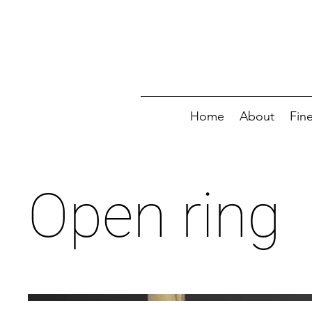
Home
About
Fin
Open ring