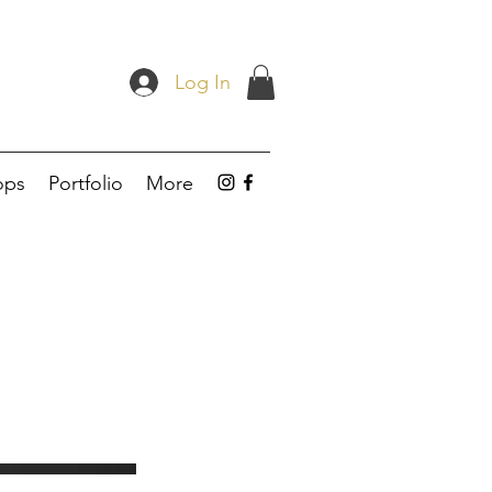
Log In
ops
Portfolio
More