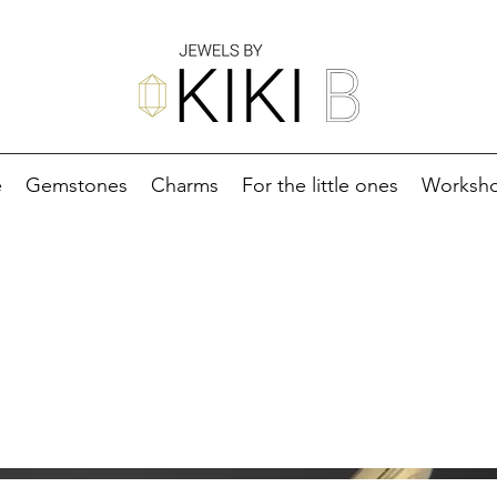
e
Gemstones
Charms
For the little ones
Worksh