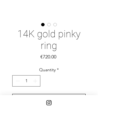
14K gold pinky
ring
Price
€720.00
Quantity
*
Add to Cart
This stunning pinky ring is a luxurious
addition to any jewelry collection.
Handcrafted from 14K yellow gold,