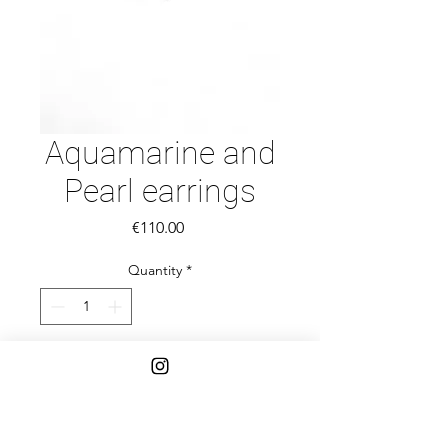
Aquamarine and
Pearl earrings
Price
€110.00
Quantity
*
Add to Cart
Beautiful Aquamarine, pearl and gold