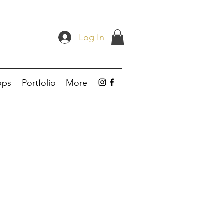
Log In
ops
Portfolio
More