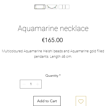
Aquamarine necklace
Price
€165.00
Multicoloured Aquamarine Heishi beads and Aquamarine gold filled
pendants. Length 46 cm.
Aquamarine is a stone of courage, with calming energies that help to
duce stress and quiet the mind. Good for the brain and intellect. It bui
Quantity
*
tolerance and responsibility. Helps communication, courage and study
Makes things happen.
Add to Cart