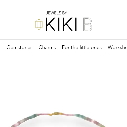
e
Gemstones
Charms
For the little ones
Worksh