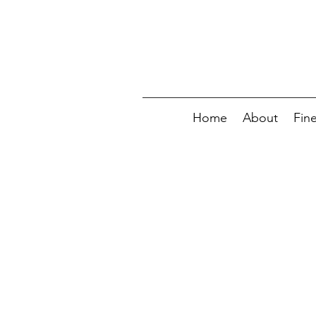
Home
About
Fin