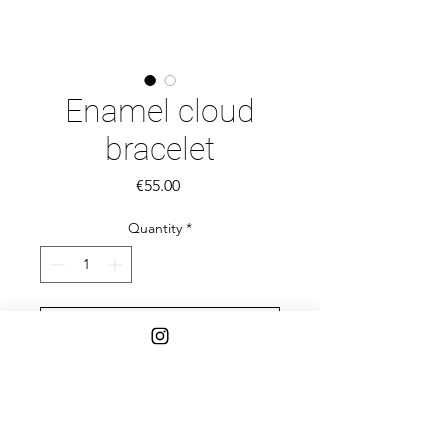
Enamel cloud
bracelet
Price
€55.00
Quantity
*
Add to Cart
Adjustable pink cloud bracelet.
Enamel over sterling silver and dark
blue nylon.