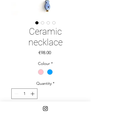
Ceramic
necklace
Price
€98.00
Colour
*
Quantity
*
Add to Cart