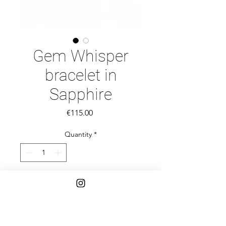
Gem Whisper
bracelet in
Sapphire
Price
€115.00
Quantity
*
Add to Cart
Introducing Gem Whispers—a
collection of delicate, handcrafted