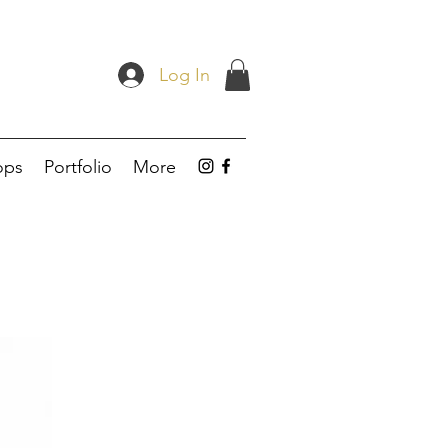
Log In
ops
Portfolio
More