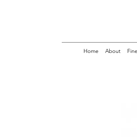
Home
About
Fin