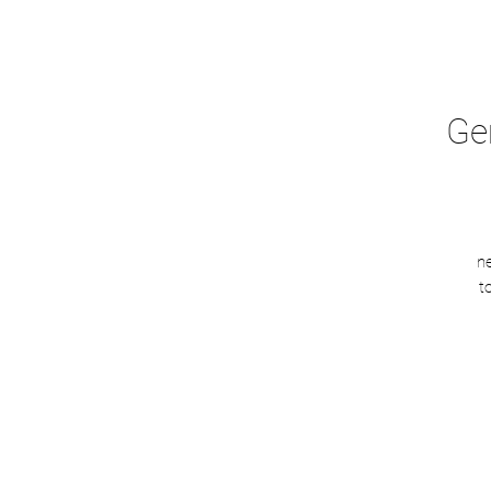
Ge
n
t
sh