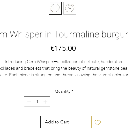
m Whisper in Tourmaline burgu
Price
€175.00
Introducing Gem Whispers—a collection of delicate, handcrafted
ecklaces and bracelets that bring the beauty of natural gemstone bea
o life. Each piece is strung on fine thread, allowing the vibrant colors a
immering textures to speak softly but elegantly. Designed to capture 
essence of subtle luxury, these necklaces are perfect for those who
Quantity
*
appreciate quiet, timeless beauty. Let each strand whisper a story of
grace and wonder, wrapping you in effortless sophistication.
This necklace is made with gold vermeil beads Bali beads and colorfu
Tourmaline saucer beads on a burgundy thread.
Add to Cart