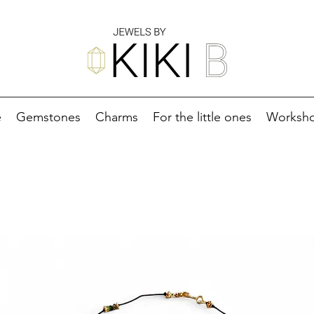
e
Gemstones
Charms
For the little ones
Worksh