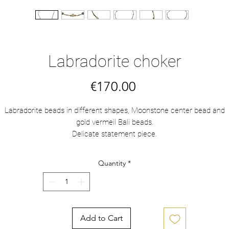
Labradorite choker
Price
€170.00
Labradorite beads in different shapes, Moonstone center bead and
gold vermeil Bali beads.
Delicate statement piece.
Quantity
*
Add to Cart