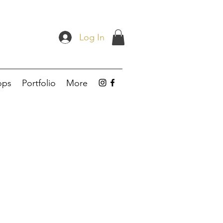
Log In
ops
Portfolio
More