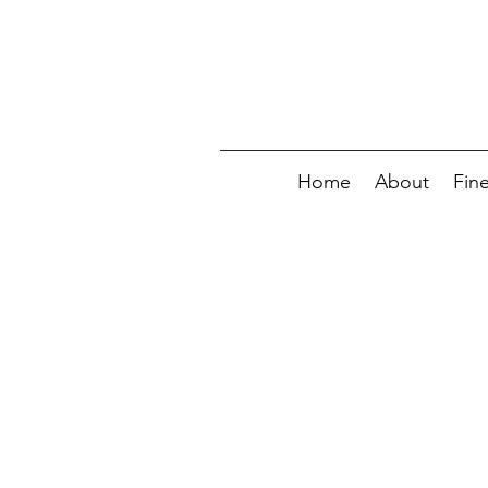
Home
About
Fin