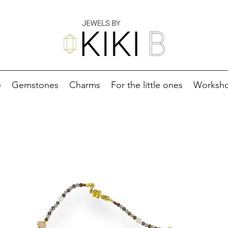
e
Gemstones
Charms
For the little ones
Worksh