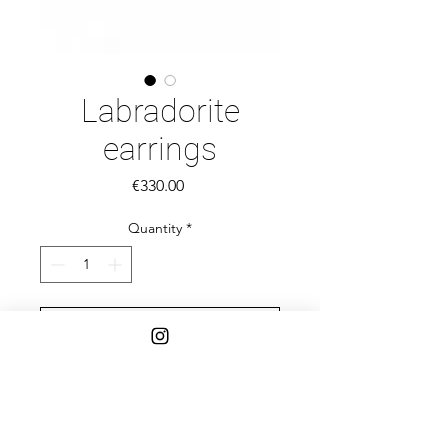
Labradorite
earrings
Price
€330.00
Quantity
*
Add to Cart
14k gold earrings and Labradorite
rectangle carved stones.
Stones 12 MM-7MM