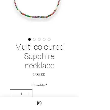
Multi coloured
Sapphire
necklace
Price
€235.00
Quantity
*
Add to Cart