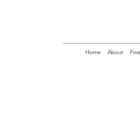
Home
About
Fin