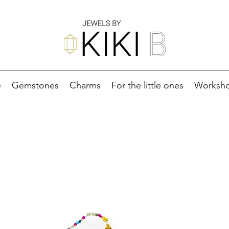
e
Gemstones
Charms
For the little ones
Worksh