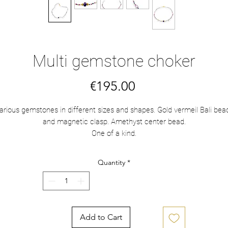
Multi gemstone choker
Price
€195.00
arious gemstones in different sizes and shapes. Gold vermeil Bali bea
and magnetic clasp. Amethyst center bead.
One of a kind.
Quantity
*
Add to Cart