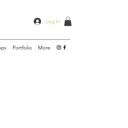
Log In
ops
Portfolio
More