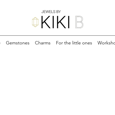
e
Gemstones
Charms
For the little ones
Worksh