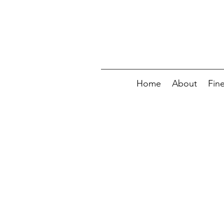
Home
About
Fin