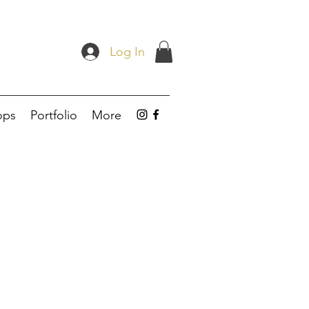
Log In
ops
Portfolio
More