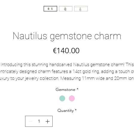
Nautilus gemstone charm
Price
€140.00
Introducing this stunning handcarved Nautilus gemstone charm! This
intricately designed charm features a 14ct gold ring, adding a touch o
uxury to your jewelry collection. Measuring 11mm wide and 20mm lo
ith the ring, this charm is the perfect size to add to a necklace. Mix a
Gemstone
*
match with other charms and gems to create a personalized piece tha
reflects your unique style.
Quantity
*