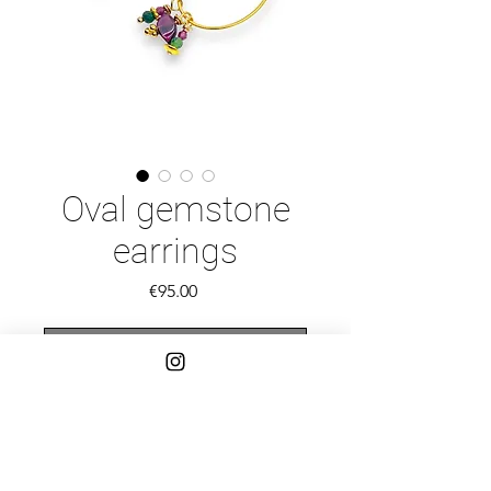
Oval gemstone
earrings
Price
€95.00
Out of Stock
Gold vermeil oval hoops with Garnet
and Ruby Zoisite beads and Bali
spacers.