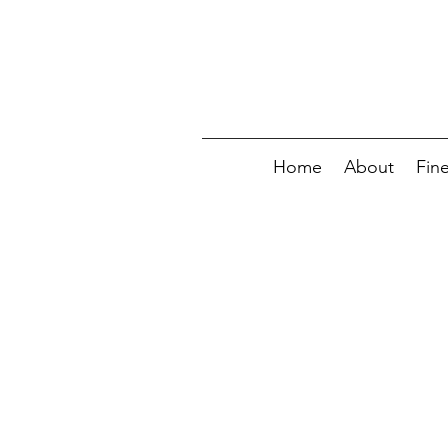
Home
About
Fin