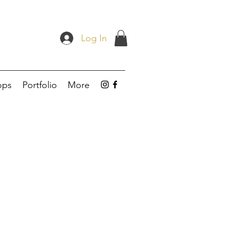
Log In
ops
Portfolio
More