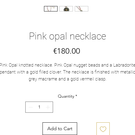
Pink opal necklace
Price
€180.00
Pink Opal knotted necklace. Pink Opal nugget beads and a Labradorit
pendant with a gold filled clover. The necklace is finished with metalli
grey macrame and a gold vermeil clasp.
Length: 61 cm
Quantity
*
Add to Cart