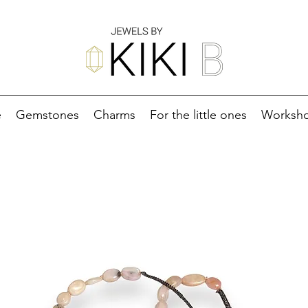
e
Gemstones
Charms
For the little ones
Worksh