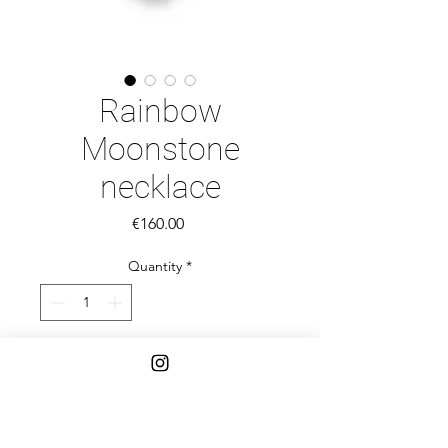
Rainbow
Moonstone
necklace
Price
€160.00
Quantity
*
Add to Cart
Rainbow Moonstone smooth tyre 
beads and Tourmaline pebbles and 