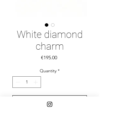
White diamond
charm
Price
€195.00
Quantity
*
Add to Cart
14k gold
Salt and pepper rose cut diamond
4,2 MM