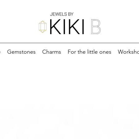
e
Gemstones
Charms
For the little ones
Worksh