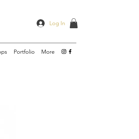
Log In
ops
Portfolio
More