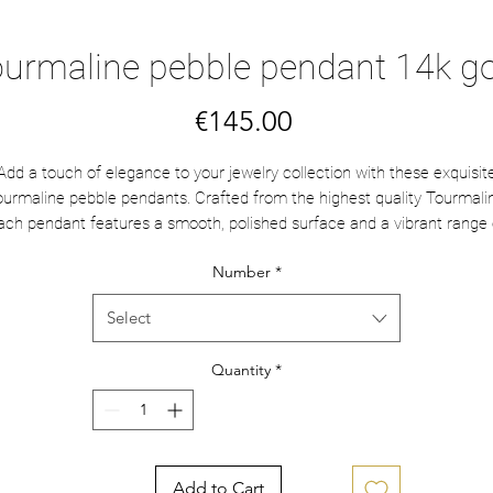
urmaline pebble pendant 14k g
Price
€145.00
Add a touch of elegance to your jewelry collection with these exquisit
urmaline pebble pendants. Crafted from the highest quality Tourmali
ach pendant features a smooth, polished surface and a vibrant range 
tural hues, from soft pinks to rich greens. The 14k gold jump ring add
Number
*
luxurious finish, ensuring durability and a timeless appeal. Perfect for
wearing individually, layering with other pendants, or pairing with your
Select
avorite chain, these versatile pieces bring a sophisticated sparkle to a
look.
Quantity
*
They are about 1 cm.
Choose yours from left to right.
Add to Cart