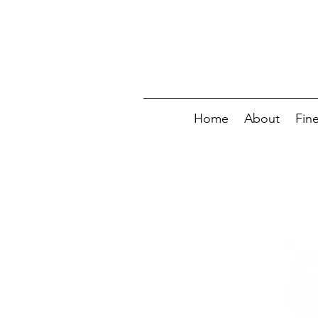
Home
About
Fin