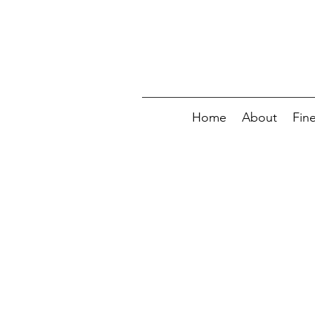
Home
About
Fin