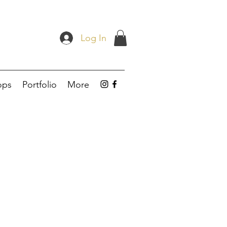
Log In
ops
Portfolio
More