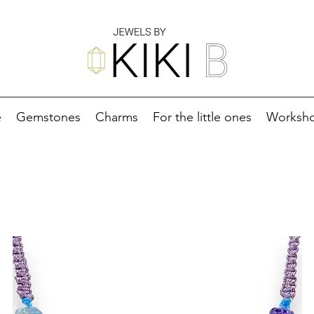
e
Gemstones
Charms
For the little ones
Worksh