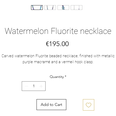
Watermelon Fluorite necklace
Price
€195.00
Carved watermelon Fluorite beaded necklace, finished with metallic
purple macramé and a vermeil hook clasp.
Quantity
*
Add to Cart